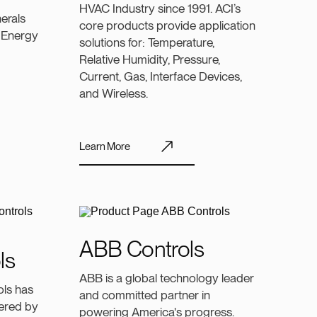
HVAC Industry since 1991. ACI’s
erals
core products provide application
 Energy
solutions for: Temperature,
Relative Humidity, Pressure,
Current, Gas, Interface Devices,
and Wireless.
Learn More
ABB Controls
ls
ABB is a global technology leader
ols has
and committed partner in
ivered by
powering America's progress.