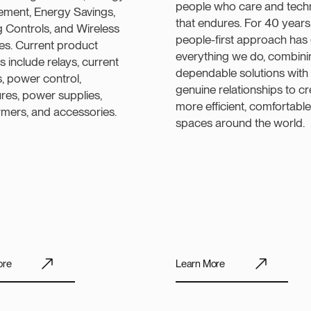
people who care and tech
ment, Energy Savings,
that endures. For 40 years
g Controls, and Wireless
people-first approach has
ies. Current product
everything we do, combini
gs include relays, current
dependable solutions with
, power control,
genuine relationships to c
res, power supplies,
more efficient, comfortable
rmers, and accessories.
spaces around the world.
ore
Learn More