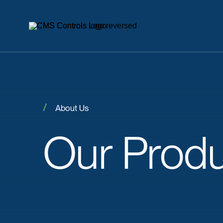
About Us
Our
Prod