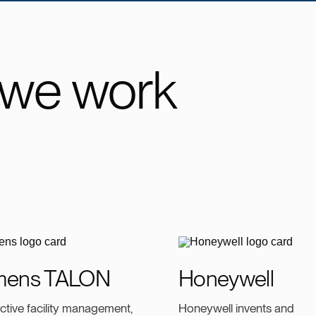
 we work
mens TALON
Honeywell
ective facility management,
Honeywell invents and