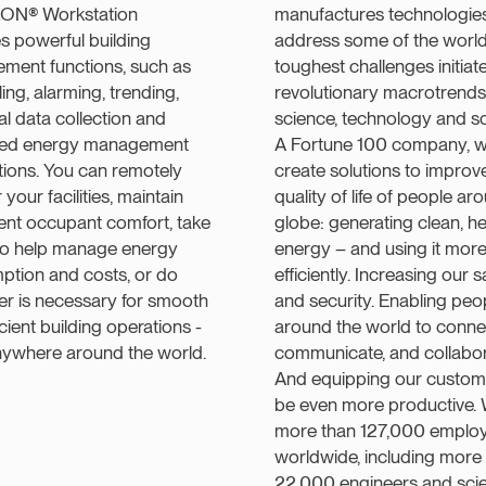
LON® Workstation
manufactures technologies
s powerful building
address some of the world
ment functions, such as
toughest challenges initiat
ing, alarming, trending,
revolutionary macrotrends
cal data collection and
science, technology and so
ed energy management
A Fortune 100 company, 
tions. You can remotely
create solutions to improv
your facilities, maintain
quality of life of people ar
ent occupant comfort, take
globe: generating clean, he
 to help manage energy
energy – and using it mor
ption and costs, or do
efficiently. Increasing our s
r is necessary for smooth
and security. Enabling peo
icient building operations -
around the world to conne
nywhere around the world.
communicate, and collabor
And equipping our custom
be even more productive. 
more than 127,000 emplo
worldwide, including more
22,000 engineers and scien