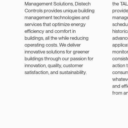
Management Solutions, Distech
the TA
Controls provides unique building
provide
management technologies and
manage
services that optimize energy
schedul
efficiency and comfort in
histori
buildings, all the while reducing
advanc
operating costs. We deliver
applica
innovative solutions for greener
monitor 
buildings through our passion for
consist
innovation, quality, customer
action
satisfaction, and sustainability.
consum
whateve
and eff
from a