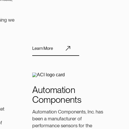
thing we
Learn More
Automation
Components
et
Automation Components, Inc. has
been a manufacturer of
f
performance sensors for the