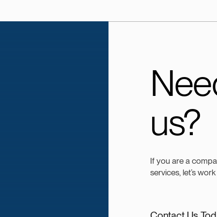
Need
us?
If you are a compa
services, let’s work
Contact Us Tod