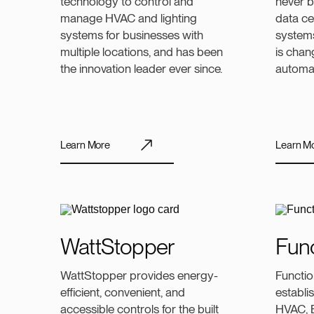
technology to control and
never b
manage HVAC and lighting
data ce
systems for businesses with
systems
multiple locations, and has been
is chan
the innovation leader ever since.
automa
Learn More
Learn M
WattStopper
Func
WattStopper provides energy-
Functio
efficient, convenient, and
establis
accessible controls for the built
HVAC, B