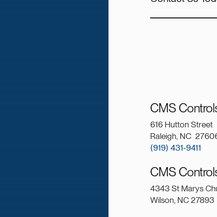
CMS Controls
616 Hutton Street
Raleigh, NC 2760
(919) 431-9411
CMS Controls
4343 St Marys Ch
Wilson, NC 27893