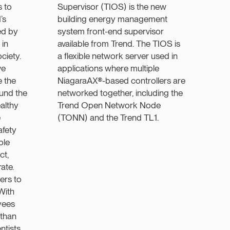
 to
Supervisor (TIOS) is the new
’s
building energy management
ed by
system front-end supervisor
 in
available from Trend. The TIOS is
ciety.
a flexible network server used in
we
applications where multiple
e the
NiagaraAX®-based controllers are
ound the
networked together, including the
althy
Trend Open Network Node
e
(TONN) and the Trend TL1.
afety
ple
ct,
ate.
ers to
With
yees
 than
tists,