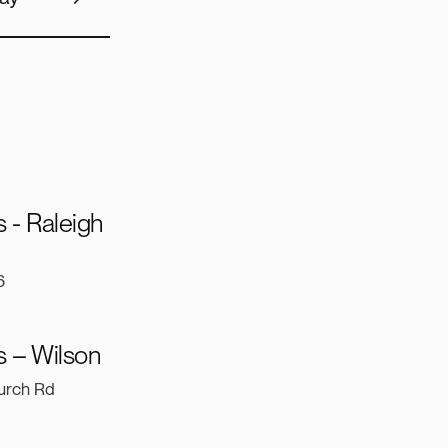
 - Raleigh
6
 – Wilson
urch Rd