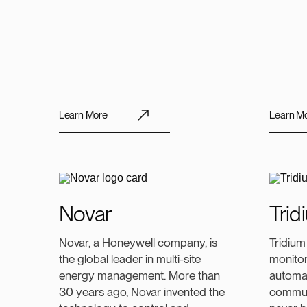
Learn More
Learn M
Novar
Trid
Novar, a Honeywell company, is
Tridium
the global leader in multi-site
monitor
energy management. More than
automa
30 years ago, Novar invented the
communi