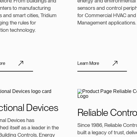
efore. From buildings and
energy and environmental
nters to manufacturing
sensors and control periph
 and smart cities, Tridium
for Commercial HVAC and
ging the rules for
Management applications.
tion technology.
ore
Learn More
tional Devices
Reliable Contro
nal Devices has
Since 1986, Reliable Contr
hed itself as a leader in the
built a legacy of trust, del
uilding Controls, Energy