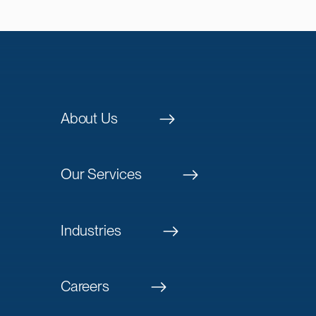
About Us
Our Services
Industries
Careers