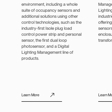
environment, including a whole
Manage
suite of occupancy sensors and
Lightin
additional solutions using other
industr
control technologies, such as the
offerin
industry-first Isole plug load
sensors
control power strip and personal
enclosu
sensor, the first dual loop
transfo
photosensor, and a Digital
Lighting Management line of
products.
Learn More
Learn M