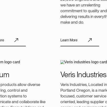
we have an unrelenting
commitment to quality and
delivering results in every
make and do.
ore
Learn More
ium
Veris Industries
 products allow diverse
Veris Industries, Located in
ing, control and
Portland Oregon, is a mark
tion systems to
focused, customer service
cate and collaborate like
oriented, leading supplier o