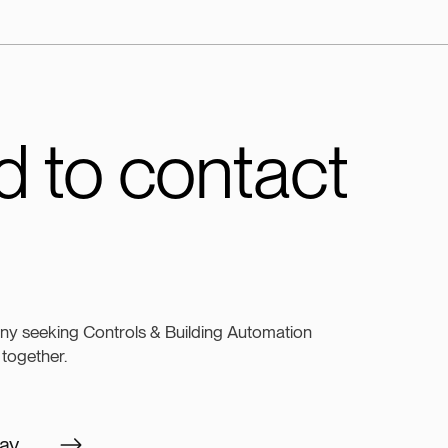
 to contact
ny seeking Controls & Building Automation
 together.
ay