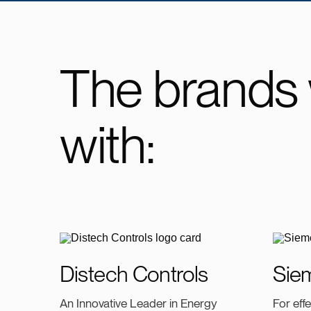
The brands
with:
Distech Controls
Sie
An Innovative Leader in Energy
For eff