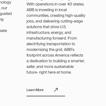
nology
With operations in over 40 states,
, our
ABB is investing in local
 guided
communities, creating high-quality
ng
jobs, and delivering cutting-edge
solutions that drive U.S.
reate
infrastructure, energy, and
manufacturing forward. From
electrifying transportation to
modernizing the grid, ABB's
footprint across America reflects
a dedication to building a smarter,
safer, and more sustainable
future- right here at home.
Learn More