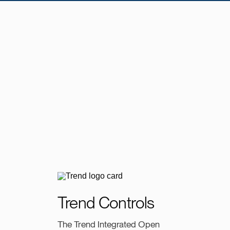
Trend Controls
The Trend Integrated Open