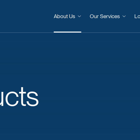
About Us
Our Services
Lo
ucts