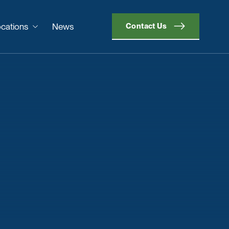
cations
News
Contact Us