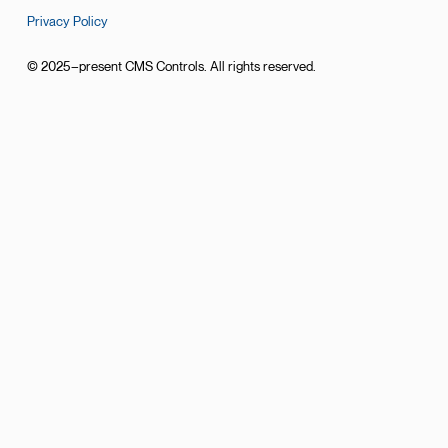
Privacy Policy
© 2025–present CMS Controls. All rights reserved.