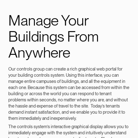
Manage Your
Buildings From
Anywhere
Our controls group can create a rich graphical web portal for
your building controls system. Using this interface, you can
manage entire campuses of buildings, and all the equipment in
each one. Because this system can be accessed from within the
building or across the world you can respond to tenant
problems within seconds, no matter where you are, and without
the hassle and expense of travel to the site. Today’s tenants
demand instant satisfaction, and we enable you to provide it to
them immediately and inexpensively.
The controls system’s interactive graphical display allows you to
immediately engage with the system and intuitively understand