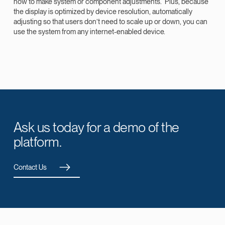
how to make system or component adjustments. Plus, because
the display is optimized by device resolution, automatically
adjusting so that users don’t need to scale up or down, you can
use the system from any internet-enabled device.
Ask us today for a demo of the
platform.
Contact Us