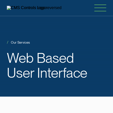
Our Services
Web
Based
User Interface