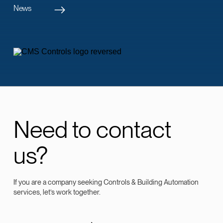
News
Need to contact
us?
If you are a company seeking Controls & Building Automation
services, let’s work together.