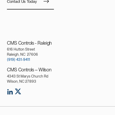
Contact Us Today
CMS Controls - Raleigh
616 Hutton Street
Raleigh, NC 27606
(919) 431-9411
CMS Controls – Wilson
4343 St Marys Church Rd
Wilson, NC 27893