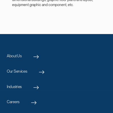
equipment graphic and component, etc.
About Us
Our Services
Industries
Careers