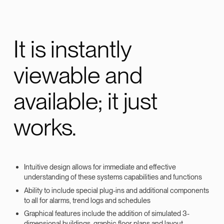
It is instantly
viewable and
available; it just
works.
Intuitive design allows for immediate and effective
understanding of these systems capabilities and functions
Ability to include special plug-ins and additional components
to all for alarms, trend logs and schedules
Graphical features include the addition of simulated 3-
dimensional buildings, graphic floor plans and layout,